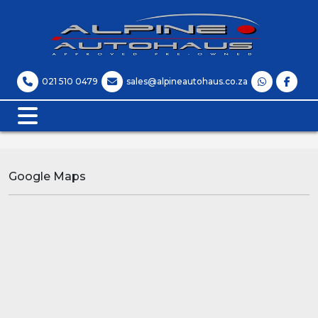
021 510 0479
sales@alpineautohaus.co.za
Google Maps