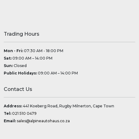
Trading Hours
Mon - Fri:
07:30 AM - 18:00 PM
Sat:
09:00 AM – 14:00 PM
Sun:
Closed
Public Holidays:
09:00 AM – 14:00 PM
Contact Us
Address:
441 Koeberg Road, Rugby Milnerton, Cape Town
Tel:
021 510 0479
Email:
sales@alpineautohaus.co.za