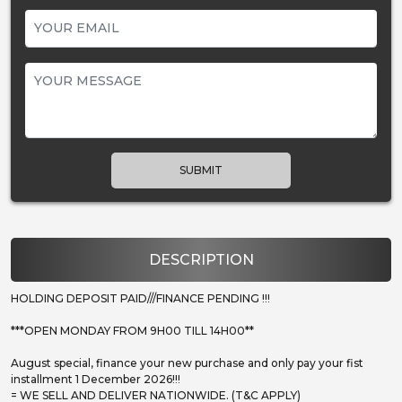
SUBMIT
DESCRIPTION
HOLDING DEPOSIT PAID///FINANCE PENDING !!!
***OPEN MONDAY FROM 9H00 TILL 14H00**
August special, finance your new purchase and only pay your fist
installment 1 December 2026!!!
= WE SELL AND DELIVER NATIONWIDE. (T&C APPLY)