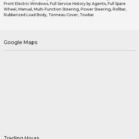
Front Electric Windows, Full Service History by Agents, Full Spare
Wheel, Manual, Multi-Function Steering, Power Steering, Rollbar,
Rubberized Load Body, Tonneau Cover, Towbar
Google Maps
Trading Hours