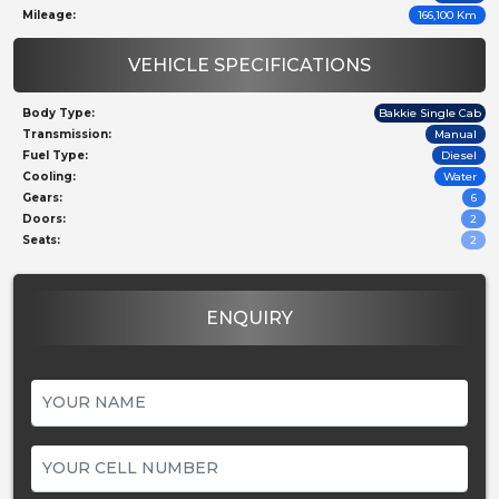
Mileage:
166,100 Km
VEHICLE SPECIFICATIONS
Body Type:
Bakkie Single Cab
Transmission:
Manual
Fuel Type:
Diesel
Cooling:
Water
Gears:
6
Doors:
2
Seats:
2
ENQUIRY