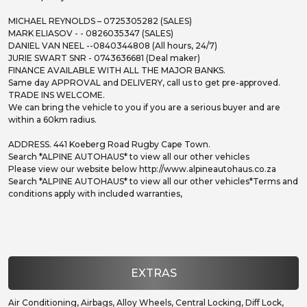
MICHAEL REYNOLDS – 0725305282 (SALES)
MARK ELIASOV - - 0826035347 (SALES)
DANIEL VAN NEEL --0840344808 (All hours, 24/7)
JURIE SWART SNR - 0743636681 (Deal maker)
FINANCE AVAILABLE WITH ALL THE MAJOR BANKS.
Same day APPROVAL and DELIVERY, call us to get pre-approved.
TRADE INS WELCOME.
We can bring the vehicle to you if you are a serious buyer and are
within a 60km radius.
ADDRESS. 441 Koeberg Road Rugby Cape Town.
Search *ALPINE AUTOHAUS* to view all our other vehicles
Please view our website below http://www.alpineautohaus.co.za
Search *ALPINE AUTOHAUS* to view all our other vehicles*Terms and
conditions apply with included warranties,
EXTRAS
Air Conditioning, Airbags, Alloy Wheels, Central Locking, Diff Lock,