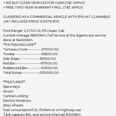
= WE BUY CLEAN VEHICLES FOR CASH (T&C APPLY)
= FREE TWO-YEAR WARRANTY INCL. (T&C APPLY)
CLASSIFIED AS A COMMERCIAL VEHICLE WITH 15% VAT CLAIMABLE
,VAT INCLUDED PRICE IS R279 900
Ford Ranger 2.2TDCi XL P/U Super Cab
Current mileage 166100km, Full Service at the Agents last service
done at 164500km.
**EXTRAS INCLUDE**
Tonneau Cover-----------R7000.00
Towbar --------------------R6500.00
Side Steps----------------R5500.00
Roll Bar--------------------R7500.00
Rubberized Bin-----------R3500.00
Total Extras--------------R30000.00
**FEATURES**
Spare keys
Aircon
Central Locking
Electric Windows
Alloy wheels
Fuel consumption11.2L /100km or on highway use.
Tank capacity 80L and service intervals 15000km.