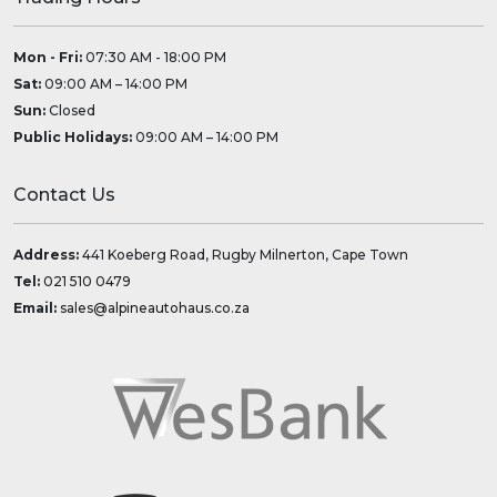
Mon - Fri:
07:30 AM - 18:00 PM
Sat:
09:00 AM – 14:00 PM
Sun:
Closed
Public Holidays:
09:00 AM – 14:00 PM
Contact Us
Address:
441 Koeberg Road, Rugby Milnerton, Cape Town
Tel:
021 510 0479
Email:
sales@alpineautohaus.co.za