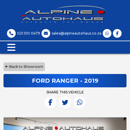
021 510 0479
sales@alpineautohaus.co.za
Back to Showroom
FORD RANGER - 2019
SHARE THIS VEHICLE