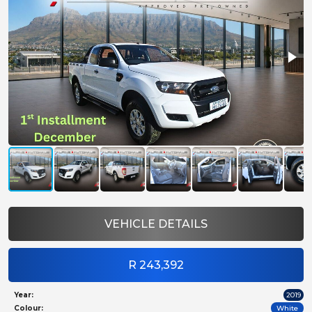
VEHICLE DETAILS
R 243,392
Year:
2019
Colour:
White