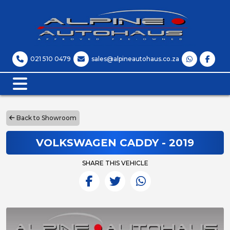
021 510 0479
sales@alpineautohaus.co.za
Back to Showroom
VOLKSWAGEN CADDY - 2019
SHARE THIS VEHICLE