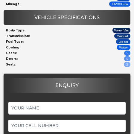
Mileage:
166,700 Km
VEHICLE SPECIFICATIONS
Body Type:
Panel Van
Transmission:
Manual
Fuel Type:
Diesel
Cooling:
Water
Gears:
5
Doors:
5
Seats:
2
ENQUIRY