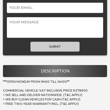
SUBMIT
DESCRIPTION
***OPEN MONDAY FROM 9H00 TILL 14H00**
COMMERCIAL VEHICLE-VAT INCLUSIVE PRICE R278900
= WE SELL AND DELIVER NATIONWIDE. (T&C APPLY)
= WE BUY CLEAN VEHICLES FOR CASH (T&C APPLY)
= FREE TWO-YEAR WARRANTY INCL. (T&C APPLY)