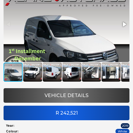
VEHICLE DETAILS
R 242,521
Year:
2019
Colour:
White