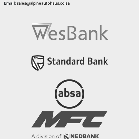
Email:
sales@alpineautohaus.co.za