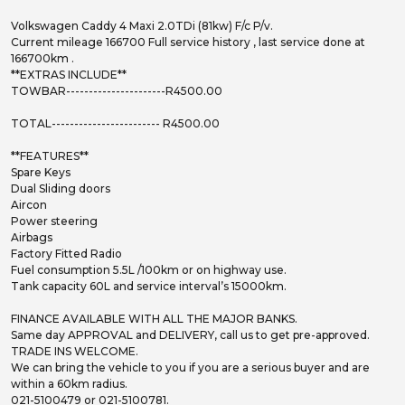
Volkswagen Caddy 4 Maxi 2.0TDi (81kw) F/c P/v.
Current mileage 166700 Full service history , last service done at
166700km .
**EXTRAS INCLUDE**
TOWBAR----------------------R4500.00
TOTAL------------------------ R4500.00
**FEATURES**
Spare Keys
Dual Sliding doors
Aircon
Power steering
Airbags
Factory Fitted Radio
Fuel consumption 5.5L /100km or on highway use.
Tank capacity 60L and service interval’s 15000km.
FINANCE AVAILABLE WITH ALL THE MAJOR BANKS.
Same day APPROVAL and DELIVERY, call us to get pre-approved.
TRADE INS WELCOME.
We can bring the vehicle to you if you are a serious buyer and are
within a 60km radius.
021-5100479 or 021-5100781.