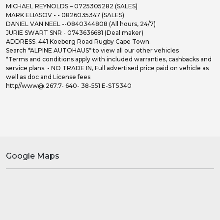
MICHAEL REYNOLDS – 0725305282 (SALES)
MARK ELIASOV - - 0826035347 (SALES)
DANIEL VAN NEEL --0840344808 (All hours, 24/7)
JURIE SWART SNR - 0743636681 (Deal maker)
ADDRESS. 441 Koeberg Road Rugby Cape Town.
Search *ALPINE AUTOHAUS* to view all our other vehicles
*Terms and conditions apply with included warranties, cashbacks and
service plans. - NO TRADE IN, Full advertised price paid on vehicle as
well as doc and License fees
http//www@.267.7- 640- 38-551 E-ST5340
Google Maps