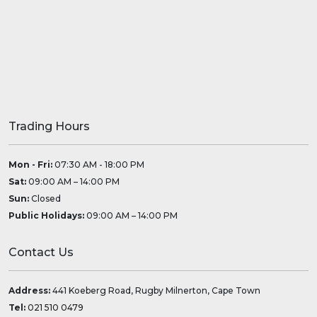
Trading Hours
Mon - Fri:
07:30 AM - 18:00 PM
Sat:
09:00 AM – 14:00 PM
Sun:
Closed
Public Holidays:
09:00 AM – 14:00 PM
Contact Us
Address:
441 Koeberg Road, Rugby Milnerton, Cape Town
Tel:
021 510 0479